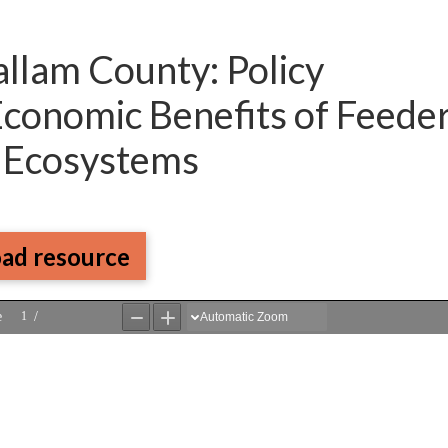
allam County: Policy
 Economic Benefits of Feede
r Ecosystems
ad resource