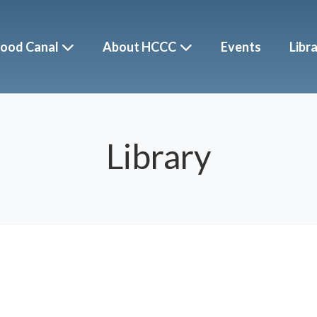
ood Canal
About HCCC
Events
Libr
Library