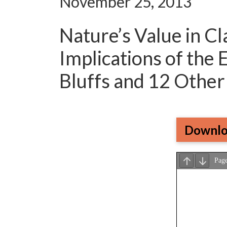
November 25, 2013
Nature’s Value in Cl
Implications of the
Bluffs and 12 Othe
Downlo