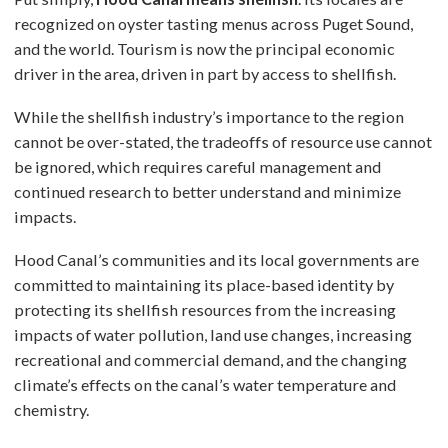
recognized on oyster tasting menus across Puget Sound,
and the world. Tourism is now the principal economic
driver in the area, driven in part by access to shellfish.
While the shellfish industry’s importance to the region
cannot be over-stated, the tradeoffs of resource use cannot
be ignored, which requires careful management and
continued research to better understand and minimize
impacts.
Hood Canal’s communities and its local governments are
committed to maintaining its place-based identity by
protecting its shellfish resources from the increasing
impacts of water pollution, land use changes, increasing
recreational and commercial demand, and the changing
climate’s effects on the canal’s water temperature and
chemistry.