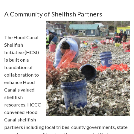
A Community of Shellfish Partners
The Hood Canal
Shellfish
Initiative (HCSI)
is built on a
foundation of
collaboration to
enhance Hood
Canal’s valued
shellfish
resources. HCCC
Photo by Skokomish Tribe
convened Hood
Canal shellfish
partners including local tribes, county governments, state