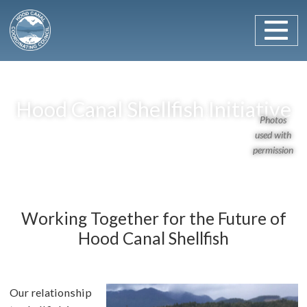
Main Navigation
Skip to content
Hood Canal Shellfish Initiative
Photos
used with
permission
Working Together for the Future of
Hood Canal Shellfish
Our relationship