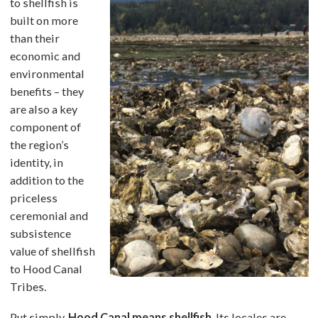
to shellfish is
built on more
than their
economic and
environmental
benefits – they
are also a key
component of
the region’s
identity, in
addition to the
priceless
ceremonial and
subsistence
value of shellfish
to Hood Canal
Tribes.
Put simply,
Hood Canal means shellfish
. Its locales are