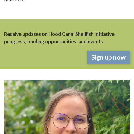
Receive updates on Hood Canal Shellfish Initiative
progress, funding opportunities, and events
Sign up now