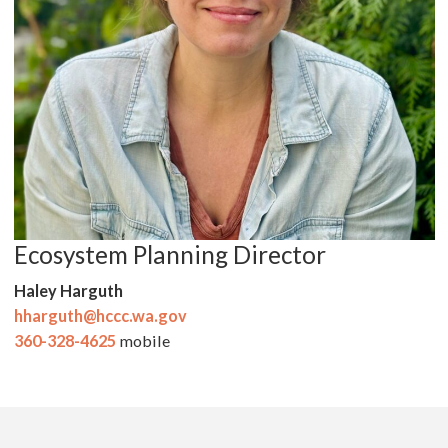
Ecosystem Planning Director
Haley Harguth
hharguth@hccc.wa.gov
360-328-4625
mobile