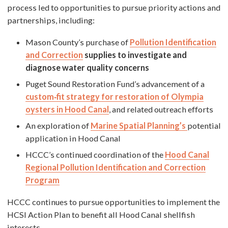
process led to opportunities to pursue priority actions and
partnerships, including:
Mason County’s purchase of
Pollution Identification
and Correction
supplies to investigate and
diagnose water quality concerns
Puget Sound Restoration Fund’s advancement of a
custom‐fit strategy for restoration of Olympia
oysters in Hood Canal
, and related outreach efforts
An exploration of
Marine Spatial Planning’s
potential
application in Hood Canal
HCCC’s continued coordination of the
Hood Canal
Regional Pollution Identification and Correction
Program
HCCC continues to pursue opportunities to implement the
HCSI Action Plan to benefit all Hood Canal shellfish
interests.