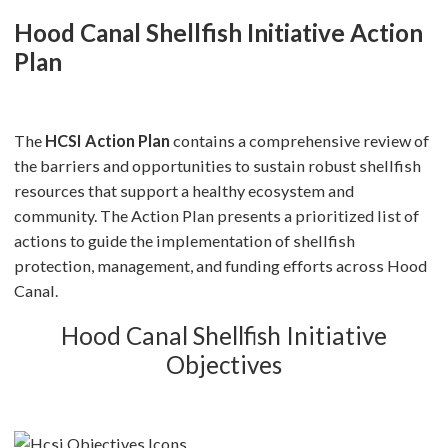
Hood Canal Shellfish Initiative Action
Plan
The
HCSI Action Plan
contains a comprehensive review of
the barriers and opportunities to sustain robust shellfish
resources that support a healthy ecosystem and
community. The Action Plan presents a prioritized list of
actions to guide the implementation of shellfish
protection, management, and funding efforts across Hood
Canal.
Hood Canal Shellfish Initiative
Objectives