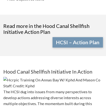
Read more in the Hood Canal Shellfish
Initiative Action Plan
HCSI – Action Plan
Hood Canal Shellfish Initiative In Action
The HCSI dug into issues from many perspectives to
develop actions addressing diverse interests across
multiple objectives. The momentum built during this