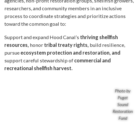
agencies, non-profit restoration groups, shellfish growers,
researchers, and community members in an inclusive
process to coordinate strategies and prioritize actions
toward the common goal to:
Support and expand Hood Canal’s
thriving shellfish
resources,
honor
tribal treaty rights,
build resilience,
pursue
ecosystem protection and
restoration, and
support careful stewardship of
commercial and
recreational shellfish harvest.
Photo by
Puget
Sound
Restoration
Fund