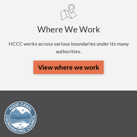
Where We Work
HCCC works across various boundaries under its many
authorities.
View where we work