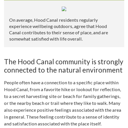
On average, Hood Canal residents regularly
experience wellbeing outdoors, agree that Hood
Canal contributes to their sense of place, and are
somewhat satisfied with life overall.
The Hood Canal community is strongly
connected to the natural environment
People often have a connection to a specific place within
Hood Canal, from a favorite hike or lookout for reflection,
to a secret harvesting site or beach for family gatherings,
or the nearby beach or trail where they like to walk. Many
also experience positive feelings associated with the area
in general. These feeling contribute to a sense of identity
and satisfaction associated with the place itself.