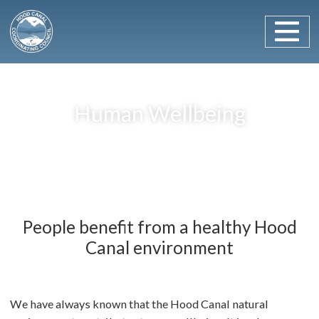
Main Navigation
Skip to content
Human Wellbeing
People benefit from a healthy Hood
Canal environment
We have always known that the Hood Canal natural