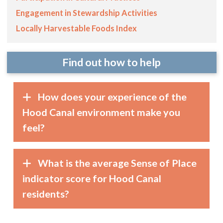
Engagement in Stewardship Activities
Locally Harvestable Foods Index
Find out how to help
How does your experience of the
Hood Canal environment make you
feel?
What is the average Sense of Place
indicator score for Hood Canal
residents?