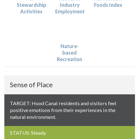
Stewardship
Industry
Foods Index
Activities
Employment
Nature-
based
Recreation
Sense of Place
TARGET: Hood Canal residents and visitors feel
positive emotions from their experiences in the
natural environment.
STATUS: Steady