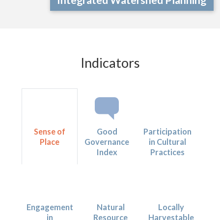
Indicators
Sense of
Good
Participation
Place
Governance
in Cultural
Index
Practices
Engagement
Natural
Locally
in
Resource
Harvestable