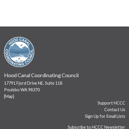
Hood Canal Coordinating Council
17791 Fjord Drive NE, Suite 118
Poulsbo WA 98370
[
Map
]
Support HCCC
Contact Us
Sign Up for Email Lists
Subscribe to HCCC Newsletter