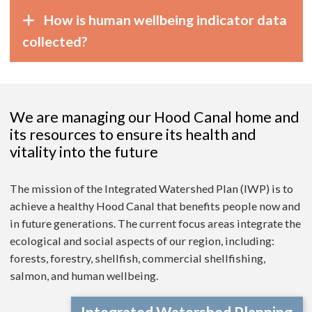
How is human wellbeing indicator data
collected?
We are managing our Hood Canal home and
its resources to ensure its health and
vitality into the future
The mission of the Integrated Watershed Plan (IWP) is to
achieve a healthy Hood Canal that benefits people now and
in future generations. The current focus areas integrate the
ecological and social aspects of our region, including:
forests, forestry, shellfish, commercial shellfishing,
salmon, and human wellbeing.
Integrated Watershed Planning