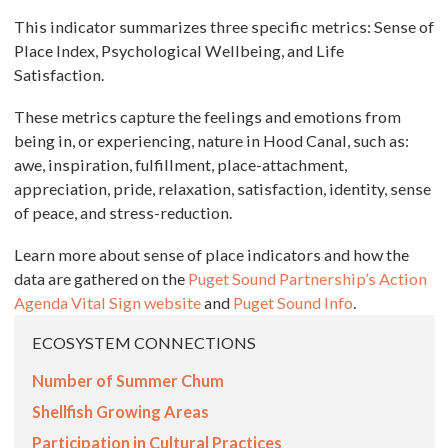
This indicator summarizes three specific metrics: Sense of
Place Index, Psychological Wellbeing, and Life
Satisfaction.
These metrics capture the feelings and emotions from
being in, or experiencing, nature in Hood Canal, such as:
awe, inspiration, fulfillment, place-attachment,
appreciation, pride, relaxation, satisfaction, identity, sense
of peace, and stress-reduction.
Learn more about sense of place indicators and how the
data are gathered on the
Puget Sound Partnership’s Action
Agenda Vital Sign website
and
Puget Sound Info
.
ECOSYSTEM CONNECTIONS
Number of Summer Chum
Shellfish Growing Areas
Participation in Cultural Practices