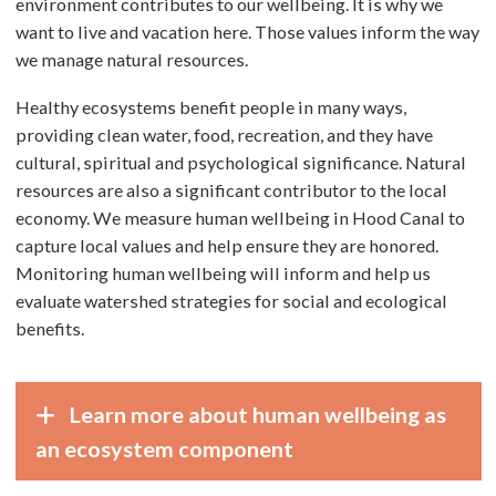
environment contributes to our wellbeing. It is why we
want to live and vacation here. Those values inform the way
we manage natural resources.
Healthy ecosystems benefit people in many ways,
providing clean water, food, recreation, and they have
cultural, spiritual and psychological significance. Natural
resources are also a significant contributor to the local
economy. We measure human wellbeing in Hood Canal to
capture local values and help ensure they are honored.
Monitoring human wellbeing will inform and help us
evaluate watershed strategies for social and ecological
benefits.
Learn more about human wellbeing as
an ecosystem component