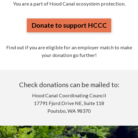
You are a part of Hood Canal ecosystem protection.
Donate to support HCCC
Find out if you are eligible for an employer match to make
your donation go further!
Check donations can be mailed to:
Hood Canal Coordinating Council
17791 Fjord Drive NE, Suite 118
Poulsbo, WA 98370