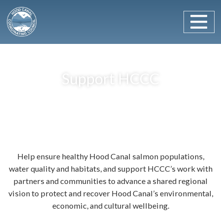
Main Navigation
Skip to content
Support HCCC
Help ensure healthy Hood Canal salmon populations,
water quality and habitats, and support HCCC’s work with
partners and communities to advance a shared regional
vision to protect and recover Hood Canal’s environmental,
economic, and cultural wellbeing.