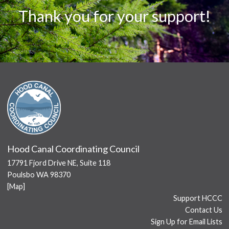
Thank you for your support!
Hood Canal Coordinating Council
17791 Fjord Drive NE, Suite 118
Poulsbo WA 98370
[
Map
]
Support HCCC
Contact Us
Sign Up for Email Lists