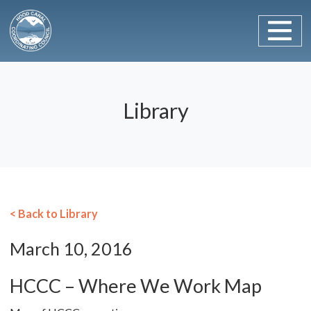
Main Navigation
Skip to content
Library
< Back to Library
March 10, 2016
HCCC – Where We Work Map