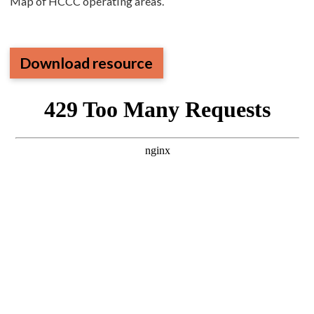
Map of HCCC operating areas.
Download resource