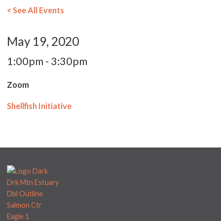
< See All Events
May 19, 2020
1:00pm - 3:30pm
Zoom
Shellfish Initiative