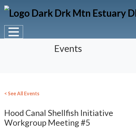
Main Navigation
Skip to content
Events
< See All Events
Hood Canal Shellfish Initiative
Workgroup Meeting #5