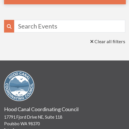
Search
Clear all filters
Hood Canal Coordinating Council
17791 Fjord Drive NE, Suite 118
Poulsbo WA 98370