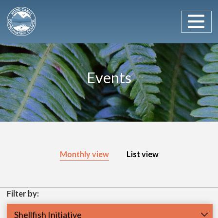
Main Navigation
Skip to content
Events
Monthly view
List view
Filter by:
Programs
Shellfish Initiative