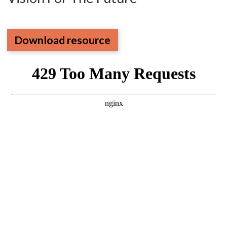
Download resource