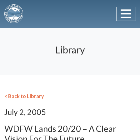
Main Navigation
Skip to content
Library
< Back to Library
July 2, 2005
WDFW Lands 20/20 – A Clear
Vision For The Future