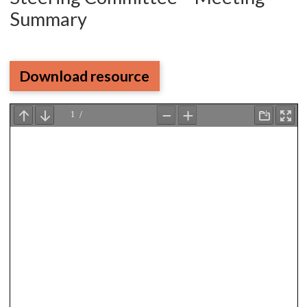
Summary
Download resource