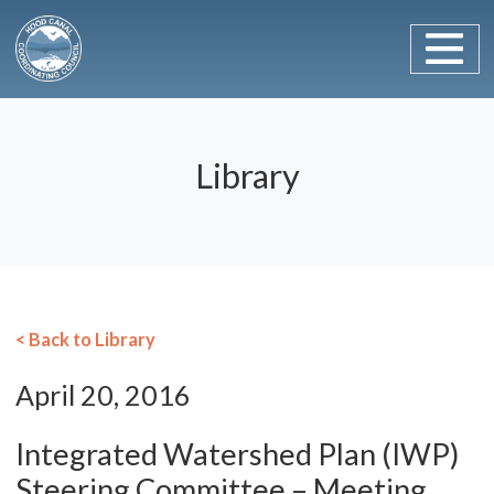
Main Navigation
Skip to content
Library
< Back to Library
April 20, 2016
Integrated Watershed Plan (IWP)
Steering Committee – Meeting