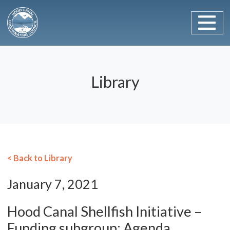
Main Navigation
Skip to content
Library
< Back to Library
January 7, 2021
Hood Canal Shellfish Initiative –
Funding subgroup: Agenda