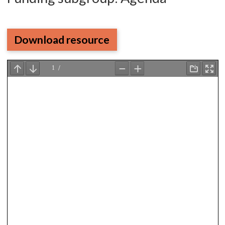
Download resource