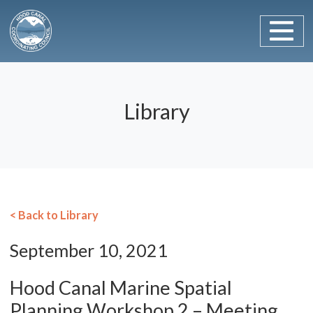
Main Navigation
Skip to content
Library
< Back to Library
September 10, 2021
Hood Canal Marine Spatial
Planning Workshop 2 – Meeting