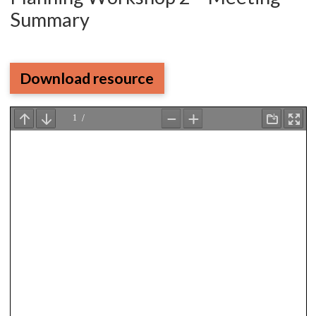
Summary
Download resource