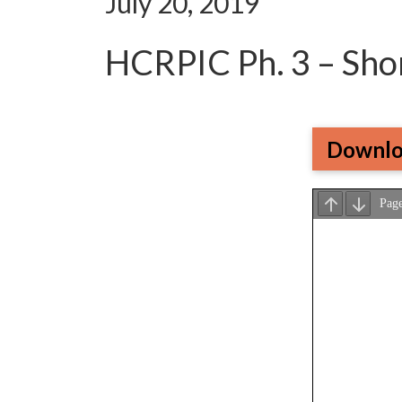
July 20, 2019
HCRPIC Ph. 3 – Sho
Downlo