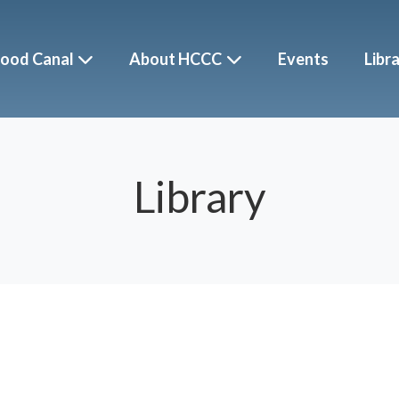
ood Canal
About HCCC
Events
Libr
Library