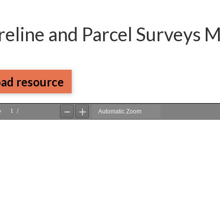
reline and Parcel Surveys 
ad resource