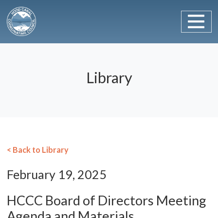
Main Navigation
Skip to content
Library
< Back to Library
February 19, 2025
HCCC Board of Directors Meeting
Agenda and Materials