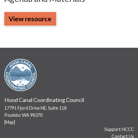
View resource
Hood Canal Coordinating Council
17791 Fjord Drive NE, Suite 118
Poulsbo WA 98370
[
Map
]
Support HCCC
Contact Us