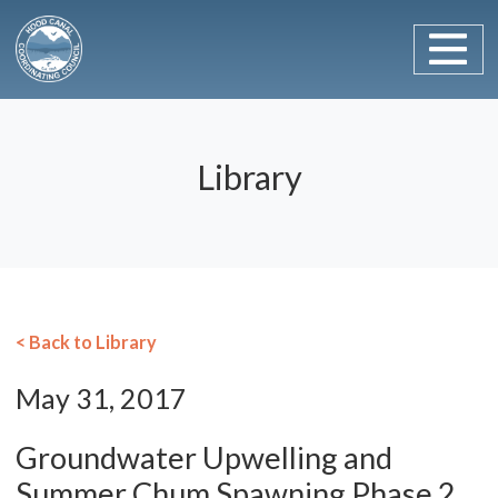
Main Navigation
Skip to content
Library
< Back to Library
May 31, 2017
Groundwater Upwelling and
Summer Chum Spawning Phase 2