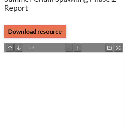
Report
Download resource