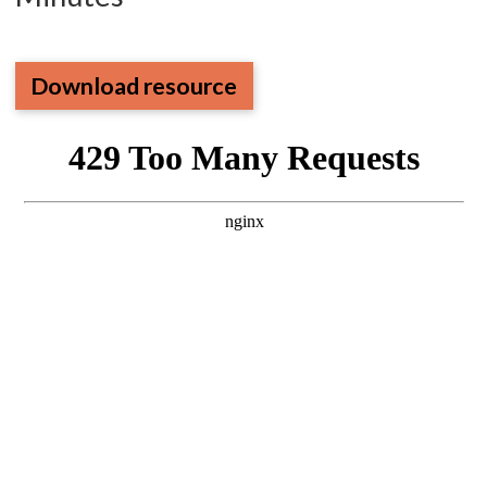
Download resource