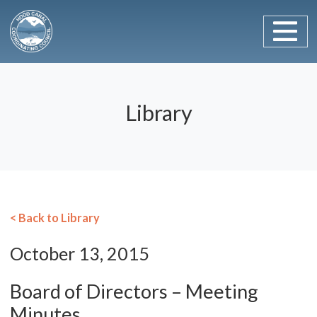
Main Navigation
Skip to content
Library
< Back to Library
October 13, 2015
Board of Directors – Meeting
Minutes