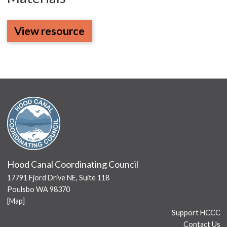
View resource
Hood Canal Coordinating Council
17791 Fjord Drive NE, Suite 118
Poulsbo WA 98370
[
Map
]
Support HCCC
Contact Us