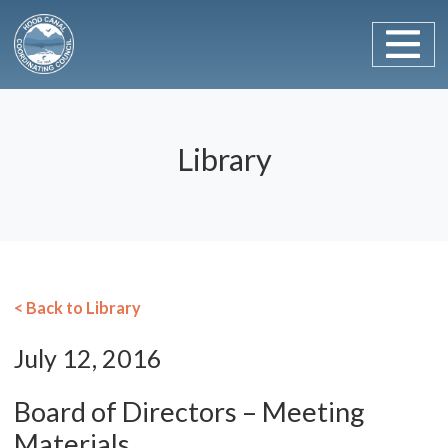
Main Navigation
Skip to content
Library
< Back to Library
July 12, 2016
Board of Directors – Meeting
Materials