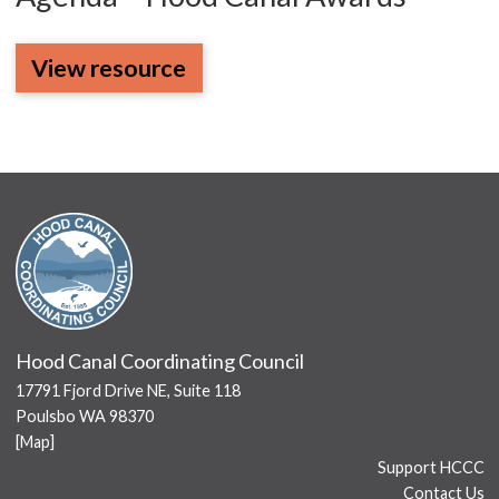
View resource
Hood Canal Coordinating Council
17791 Fjord Drive NE, Suite 118
Poulsbo WA 98370
[
Map
]
Support HCCC
Contact Us