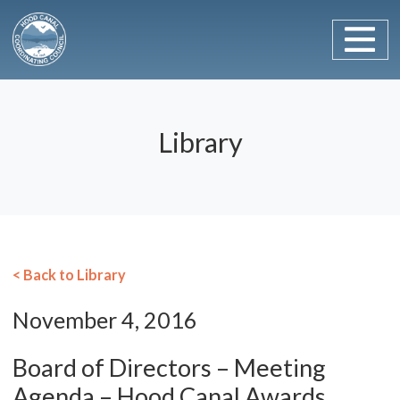
Main Navigation
Skip to content
Library
< Back to Library
November 4, 2016
Board of Directors – Meeting
Agenda – Hood Canal Awards