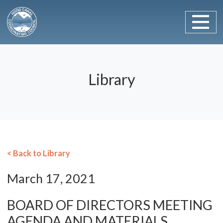
Main Navigation
Skip to content
Library
< Back to Library
March 17, 2021
BOARD OF DIRECTORS MEETING
AGENDA AND MATERIALS