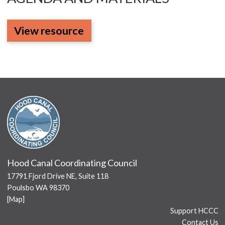
View resource
Hood Canal Coordinating Council
17791 Fjord Drive NE, Suite 118
Poulsbo WA 98370
[
Map
]
Support HCCC
Contact Us