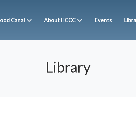
ood Canal
About HCCC
Events
Libr
Library