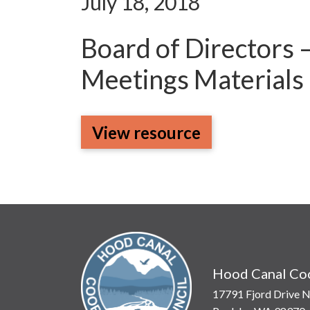
July 18, 2018
Board of Directors 
Meetings Materials
View resource
Hood Canal Coo
17791 Fjord Drive N