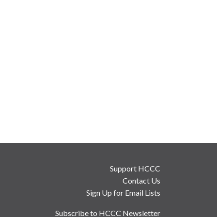
Support HCCC
Contact Us
Sign Up for Email Lists
Subscribe to HCCC Newsletter