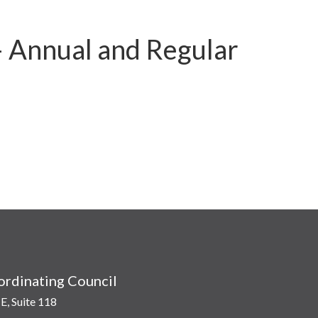
– Annual and Regular
rdinating Council
E, Suite 118