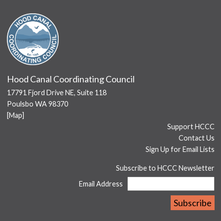
Hood Canal Coordinating Council
17791 Fjord Drive NE, Suite 118
Poulsbo WA 98370
[
Map
]
Support HCCC
Contact Us
Sign Up for Email Lists
Subscribe to HCCC Newsletter
Email Address