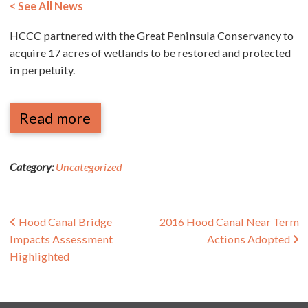
< See All News
HCCC partnered with the Great Peninsula Conservancy to
acquire 17 acres of wetlands to be restored and protected
in perpetuity.
Read more
Category:
Uncategorized
Post navigation
Hood Canal Bridge
2016 Hood Canal Near Term
Impacts Assessment
Actions Adopted
Highlighted