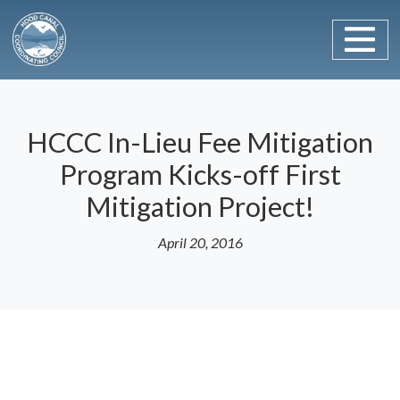
Main Navigation
Skip to content
HCCC In-Lieu Fee Mitigation
Program Kicks-off First
Mitigation Project!
April 20, 2016