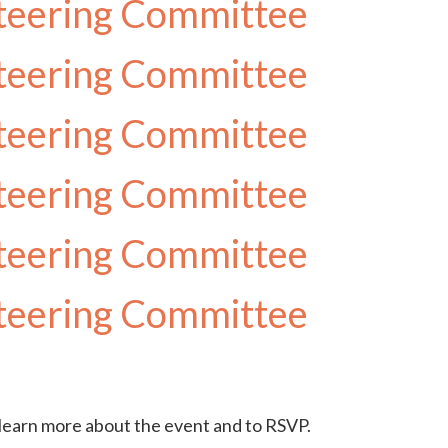
teering Committee
teering Committee
teering Committee
teering Committee
teering Committee
teering Committee
earn more about the event and to RSVP.