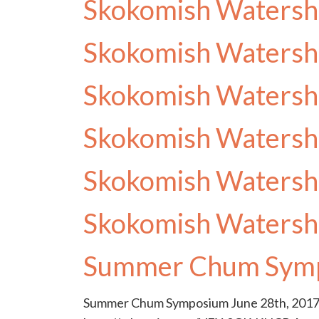
Skokomish Watersh
Skokomish Watersh
Skokomish Watersh
Skokomish Watersh
Skokomish Watersh
Skokomish Watersh
Summer Chum Sym
Summer Chum Symposium June 28th, 2017 f