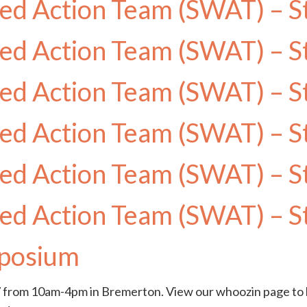
ed Action Team (SWAT) – S
ed Action Team (SWAT) – S
ed Action Team (SWAT) – S
ed Action Team (SWAT) – S
ed Action Team (SWAT) – S
ed Action Team (SWAT) – S
posium
rom 10am-4pm in Bremerton. View our whoozin page to l