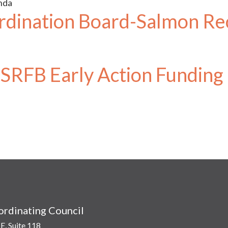
nda
dination Board-Salmon Re
SRFB Early Action Funding
rdinating Council
E, Suite 118