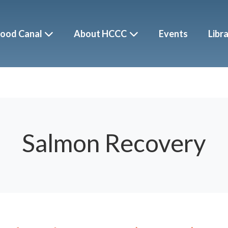
ood Canal
About HCCC
Events
Libr
Salmon Recovery