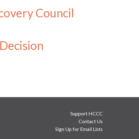
covery Council
 Decision
Support HCCC
Contact Us
Sign Up for Email Lists