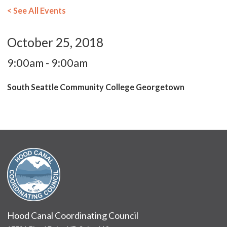
< See All Events
October 25, 2018
9:00am - 9:00am
South Seattle Community College Georgetown
Hood Canal Coordinating Council