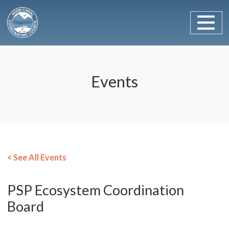
Main Navigation
Skip to content
Events
< See All Events
PSP Ecosystem Coordination
Board