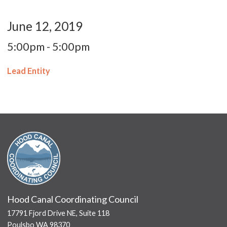
June 12, 2019
5:00pm - 5:00pm
Lead Entity
Hood Canal Coordinating Council
17791 Fjord Drive NE, Suite 118
Poulsbo WA 98370