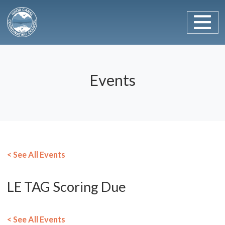
Main Navigation
Skip to content
Events
< See All Events
LE TAG Scoring Due
< See All Events