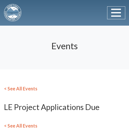
Main Navigation
Skip to content
Events
< See All Events
LE Project Applications Due
< See All Events