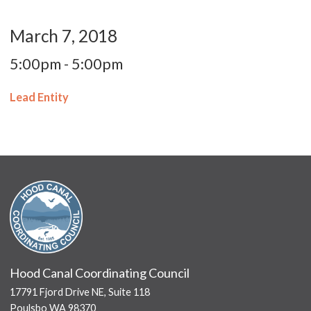
March 7, 2018
5:00pm - 5:00pm
Lead Entity
Hood Canal Coordinating Council
17791 Fjord Drive NE, Suite 118
Poulsbo WA 98370