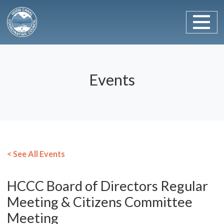
Main Navigation
Skip to content
Events
< See All Events
HCCC Board of Directors Regular
Meeting & Citizens Committee
Meeting