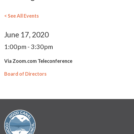
< See All Events
June 17, 2020
1:00pm - 3:30pm
Via Zoom.com Teleconference
Board of Directors