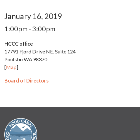
January 16, 2019
1:00pm - 3:00pm
HCCC office
17791 Fjord Drive NE, Suite 124
Poulsbo WA 98370
[
Map
]
Board of Directors