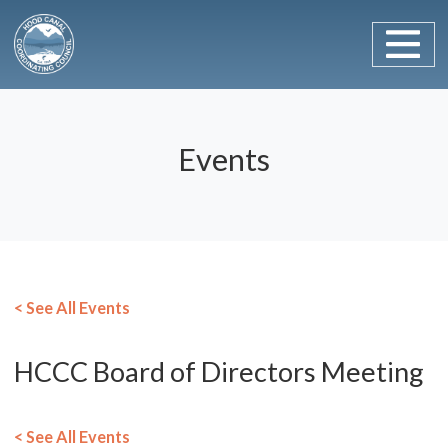
Main Navigation
Skip to content
Events
< See All Events
HCCC Board of Directors Meeting
< See All Events