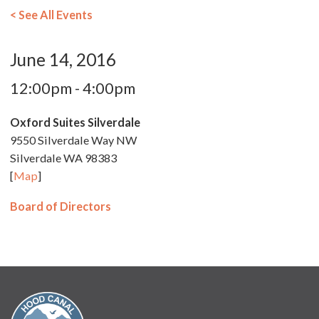
< See All Events
June 14, 2016
12:00pm - 4:00pm
Oxford Suites Silverdale
9550 Silverdale Way NW
Silverdale WA 98383
[
Map
]
Board of Directors