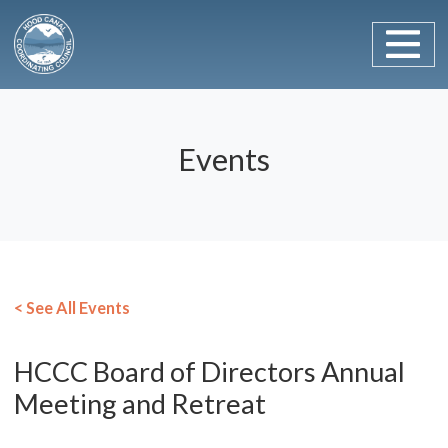
Main Navigation
Skip to content
Events
< See All Events
HCCC Board of Directors Annual
Meeting and Retreat