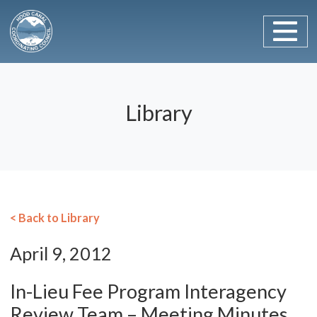
Main Navigation
Skip to content
Library
< Back to Library
April 9, 2012
In-Lieu Fee Program Interagency
Review Team – Meeting Minutes