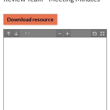
Download resource