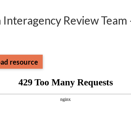
m Interagency Review Team 
ad resource