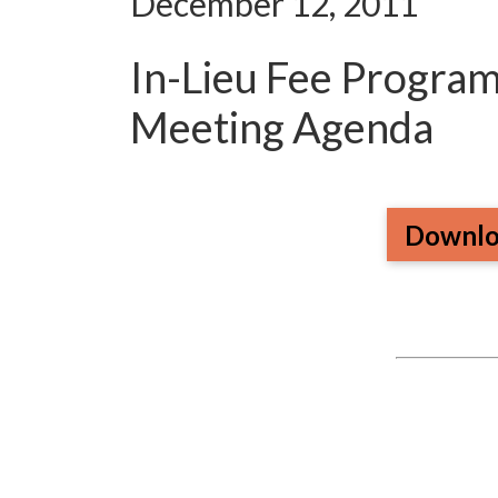
December 12, 2011
In-Lieu Fee Progra
Meeting Agenda
Downlo