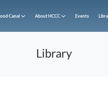
ood Canal
About HCCC
Events
Libr
Library