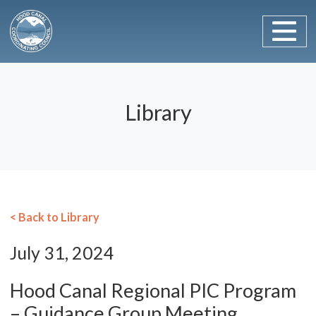
Main Navigation
Skip to content
Library
< Back to Library
July 31, 2024
Hood Canal Regional PIC Program
– Guidance Group Meeting