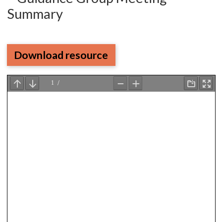
Summary
Download resource