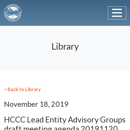
Main Navigation
Skip to content
Library
< Back to Library
November 18, 2019
HCCC Lead Entity Advisory Groups
draft meeting agenda 20191120