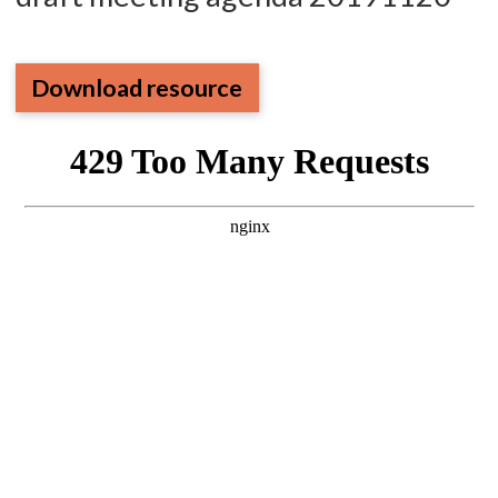
Download resource