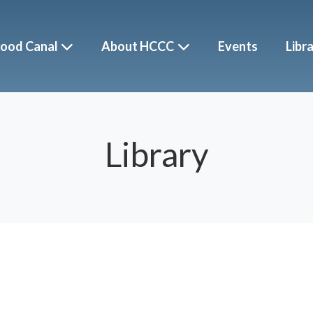
ood Canal
About HCCC
Events
Libr
Library