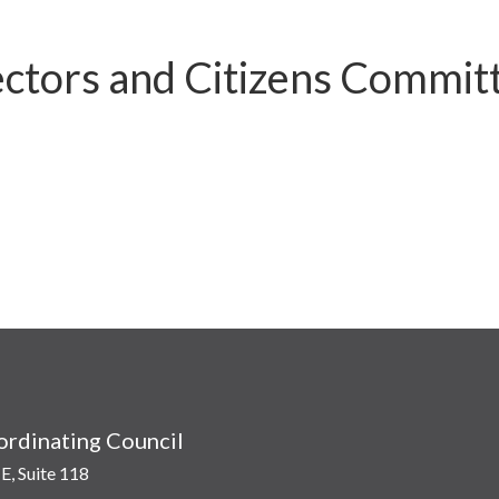
ctors and Citizens Commit
rdinating Council
E, Suite 118