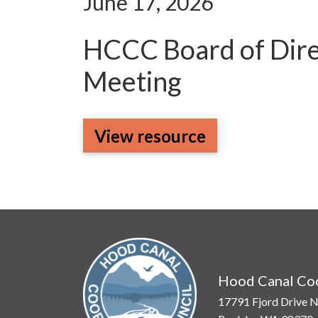
June 17, 2026
HCCC Board of Dire
Meeting
View resource
Hood Canal Coo
17791 Fjord Drive N