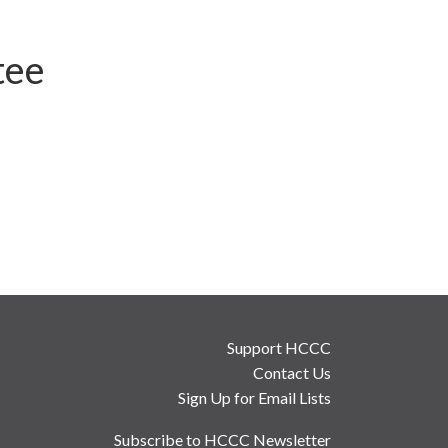
tee
Support HCCC
Contact Us
Sign Up for Email Lists
Subscribe to HCCC Newsletter