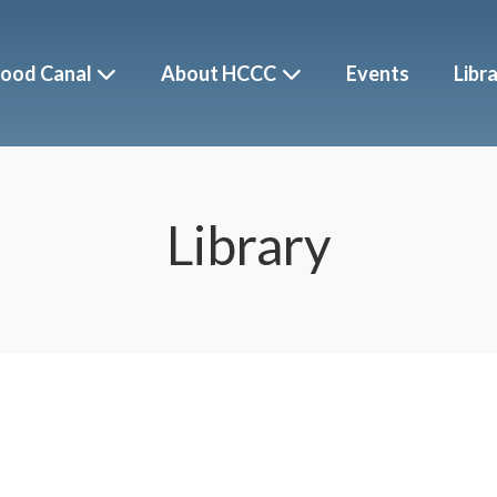
ood Canal
About HCCC
Events
Libr
Library