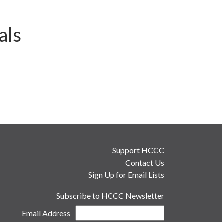
als
Support HCCC
Contact Us
Sign Up for Email Lists
Subscribe to HCCC Newsletter
Email Address