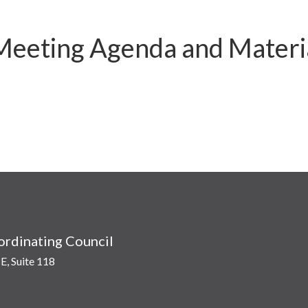
 Meeting Agenda and Materi
rdinating Council
E, Suite 118