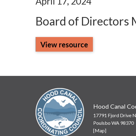
April 17, 2024
Board of Directors
View resource
Hood Canal Coo
17791 Fjord Drive N
Poulsbo WA 98370
[
Map
]