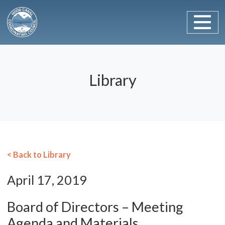
Main Navigation
Skip to content
Library
< Back to Library
April 17, 2019
Board of Directors – Meeting
Agenda and Materials