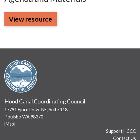
View resource
Hood Canal Coordinating Council
17791 Fjord Drive NE, Suite 118
Poulsbo WA 98370
[
Map
]
Support HCCC
Contact Us