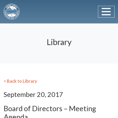
Main Navigation
Skip to content
Library
< Back to Library
September 20, 2017
Board of Directors – Meeting
Agenda