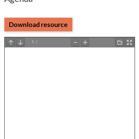
Download resource