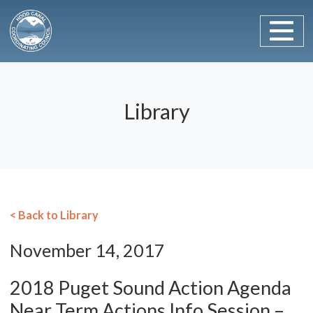
Main Navigation
Skip to content
Library
< Back to Library
November 14, 2017
2018 Puget Sound Action Agenda
Near Term Actions Info Session –