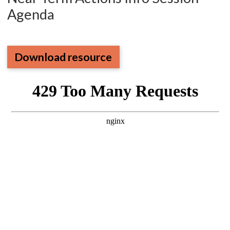
Agenda
Download resource