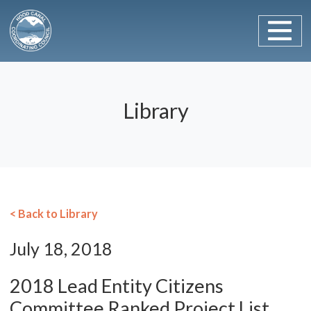
Main Navigation
Skip to content
Library
< Back to Library
July 18, 2018
2018 Lead Entity Citizens
Committee Ranked Project List