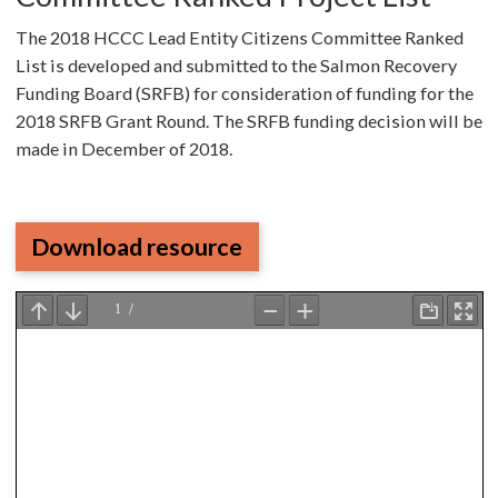
The 2018 HCCC Lead Entity Citizens Committee Ranked
List is developed and submitted to the Salmon Recovery
Funding Board (SRFB) for consideration of funding for the
2018 SRFB Grant Round. The SRFB funding decision will be
made in December of 2018.
Download resource