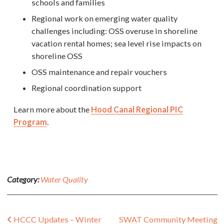
schools and families
Regional work on emerging water quality
challenges including: OSS overuse in shoreline
vacation rental homes; sea level rise impacts on
shoreline OSS
OSS maintenance and repair vouchers
Regional coordination support
Learn more about the
Hood Canal Regional PIC
Program
.
Category:
Water Quality
Post navigation
HCCC Updates – Winter
SWAT Community Meeting