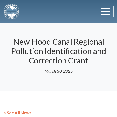
Main Navigation
Skip to content
New Hood Canal Regional
Pollution Identification and
Correction Grant
March 30, 2025
< See All News