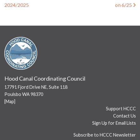
2024/2025
on 6/25
Hood Canal Coordinating Council
17791 Fjord Drive NE, Suite 118
Poulsbo WA 98370
[
Map
]
Support HCCC
Contact Us
Sign Up for Email Lists
Subscribe to HCCC Newsletter