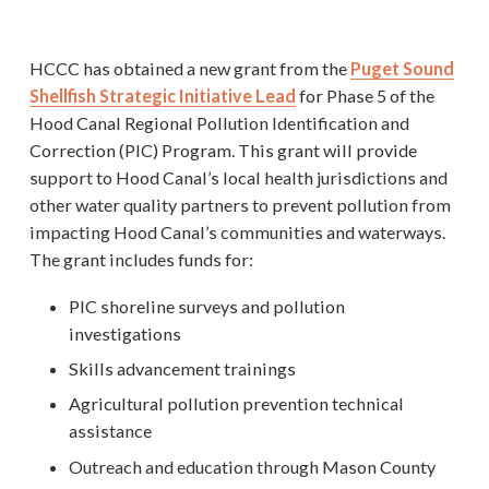
HCCC has obtained a new grant from the
Puget Sound
Shellfish Strategic Initiative Lead
for Phase 5 of the
Hood Canal Regional Pollution Identification and
Correction (PIC) Program. This grant will provide
support to Hood Canal’s local health jurisdictions and
other water quality partners to prevent pollution from
impacting Hood Canal’s communities and waterways.
The grant includes funds for:
PIC shoreline surveys and pollution
investigations
Skills advancement trainings
Agricultural pollution prevention technical
assistance
Outreach and education through Mason County