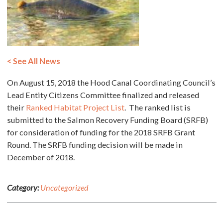
< See All News
On August 15, 2018 the Hood Canal Coordinating Council’s
Lead Entity Citizens Committee finalized and released
their
Ranked Habitat Project List
. The ranked list is
submitted to the Salmon Recovery Funding Board (SRFB)
for consideration of funding for the 2018 SRFB Grant
Round. The SRFB funding decision will be made in
December of 2018.
Category:
Uncategorized