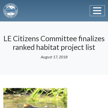
Main Navigation
Skip to content
LE Citizens Committee finalizes
ranked habitat project list
August 17, 2018