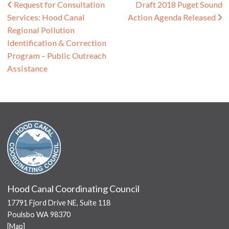
Post navigation
Request for Consultation
Draft 2018 Puget Sound
Services: Hood Canal
Action Agenda Released
Regional Pollution
Identification & Correction
Program – Public Outreach
Assistance
Hood Canal Coordinating Council
17791 Fjord Drive NE, Suite 118
Poulsbo WA 98370
[
Map
]