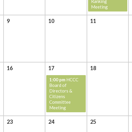
Ranking
Meeting
9
10
11
16
17
18
1:00 pm
HCCC
Board of
Directors &
Citizens
Committee
Meeting
23
24
25