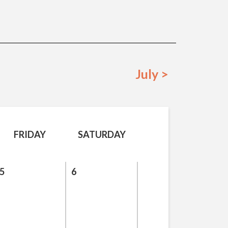
July >
FRIDAY
SATURDAY
5
6