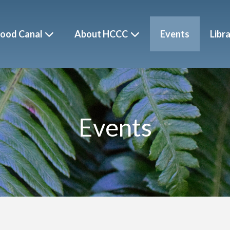
ood Canal
About HCCC
Events
Libr
Events