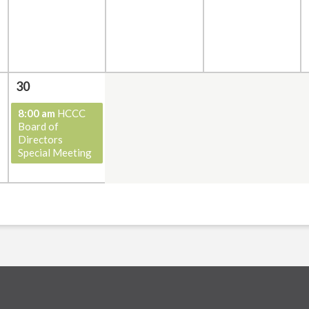
30
8:00 am
HCCC
Board of
Directors
Special Meeting