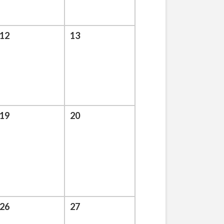
12
13
19
20
26
27