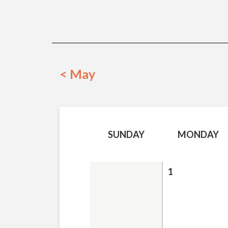
< May
SUNDAY
MONDAY
1