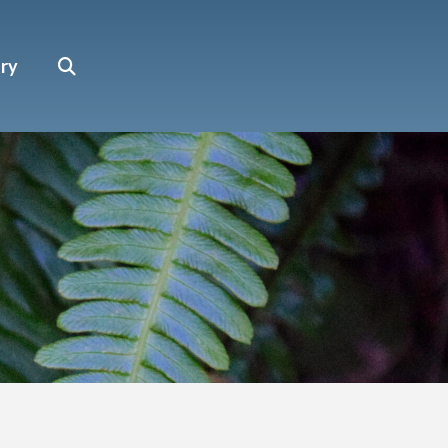
Search
ary