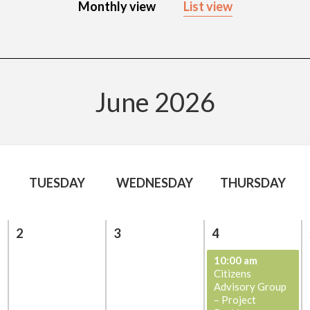
Monthly view
List view
June 2026
TUESDAY
WEDNESDAY
THURSDAY
2
3
4
10:00 am
Citizens
Advisory Group
– Project