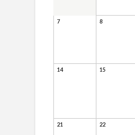
7
8
14
15
21
22