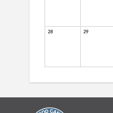
28
29