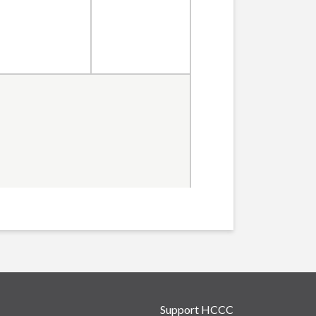
Support HCCC