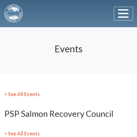
Main Navigation
Skip to content
Events
< See All Events
PSP Salmon Recovery Council
< See All Events