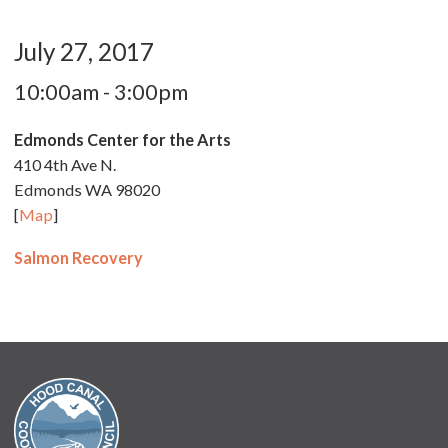
July 27, 2017
10:00am - 3:00pm
Edmonds Center for the Arts
410 4th Ave N.
Edmonds WA 98020
[
Map
]
Salmon Recovery