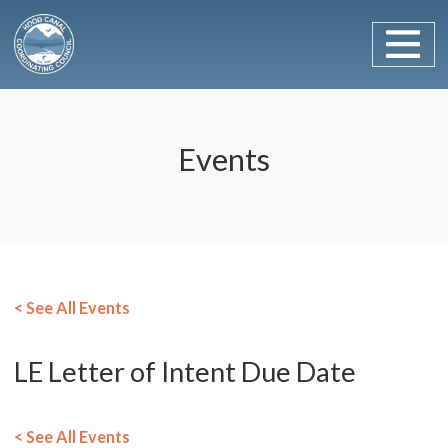
Main Navigation
Skip to content
Events
< See All Events
LE Letter of Intent Due Date
< See All Events