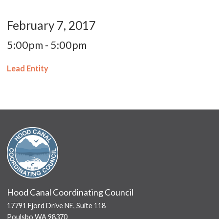
February 7, 2017
5:00pm - 5:00pm
Lead Entity
Hood Canal Coordinating Council
17791 Fjord Drive NE, Suite 118
Poulsbo WA 98370