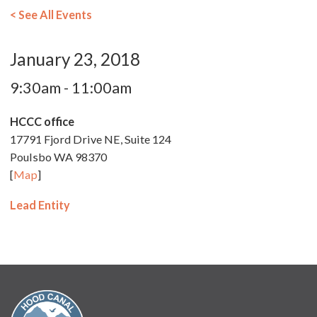
< See All Events
January 23, 2018
9:30am - 11:00am
HCCC office
17791 Fjord Drive NE, Suite 124
Poulsbo WA 98370
[
Map
]
Lead Entity