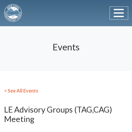
Main Navigation
Skip to content
Events
< See All Events
LE Advisory Groups (TAG,CAG)
Meeting