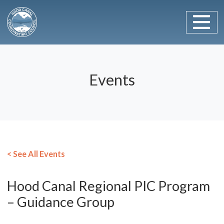
Main Navigation
Skip to content
Events
< See All Events
Hood Canal Regional PIC Program
– Guidance Group