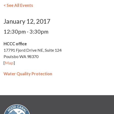
< See All Events
January 12, 2017
12:30pm - 3:30pm
HCCC office
17791 Fjord Drive NE, Suite 124
Poulsbo WA 98370
[
Map
]
Water Quality Protection