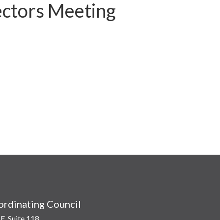
ctors Meeting
rdinating Council
E, Suite 118