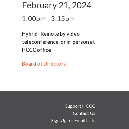
February 21, 2024
1:00pm - 3:15pm
Hybrid- Remote by video -
teleconference, or in-person at
HCCC office
Board of Directors
Support HCCC
Contact Us
Sign Up for Email Lists