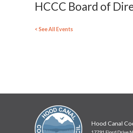
HCCC Board of Dire
< See All Events
Hood Canal Coo
17791 Fjord Drive N