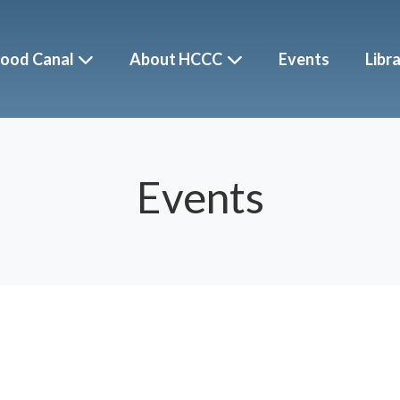
ood Canal
About HCCC
Events
Libr
Events