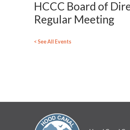
HCCC Board of Dire
Regular Meeting
< See All Events