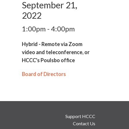
September 21,
2022
1:00pm - 4:00pm
Hybrid - Remote via Zoom
video and teleconference, or
HCCC's Poulsbo office
Board of Directors
Support HCCC
Contact Us