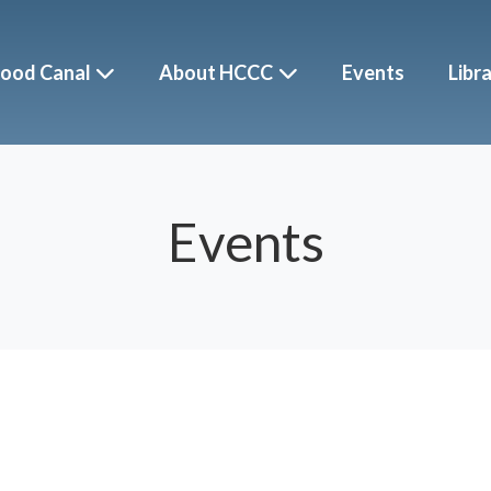
ood Canal
About HCCC
Events
Libr
Events