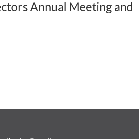
ctors Annual Meeting and